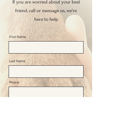
If you are worried about your best
friend, call or message us, we're
here to help
First Name
Last Name
Phone
Email
Message