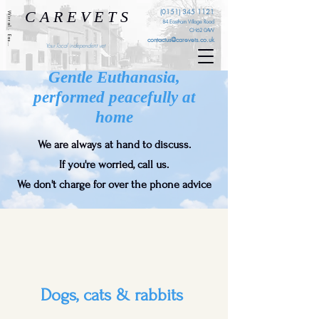
C A R E V E T S
(0151) 345 1121
Wirral . Eastham . Ellesmere Port . Cheshire . Liverpool
84 Eastham Village Road
CH62 0AW
contactus@carevets.co.uk
Your local independent vet
Gentle Euthanasia,
performed peacefully at
home
We are always at hand to discuss.
If you're worried, call us.
We don't charge for over the phone advice
Dogs, cats & rabbits