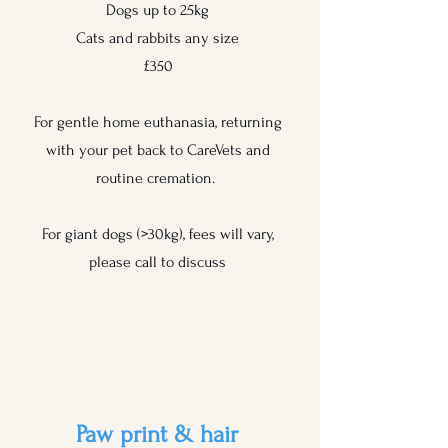
Dogs up to 25kg
Cats and rabbits any size
£350
For gentle home euthanasia, returning
with your pet back to CareVets and
routine cremation.
For giant dogs (>30kg), fees will vary,
please call to discuss
Paw print & hair