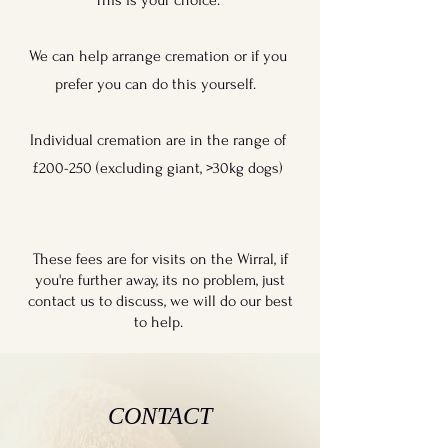
This is your choice.
We can help arrange cremation or if you
prefer you can do this yourself.
Individual cremation are in the range of
£200-250 (excluding giant, >30kg dogs)
These fees are for visits on the Wirral, if
you're further away, its no problem, just
contact us to discuss, we will do our best
to help.
CONTACT