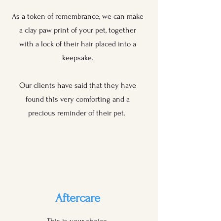
As a token of remembrance, we can make
a clay paw print of your pet, together
with a lock of their hair placed into a
keepsake.
Our clients have said that they have
found this very comforting and a
precious reminder of their pet.
Aftercare