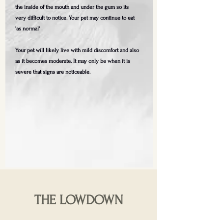
the inside of the mouth and under the gum so its
very difficult to notice. Your pet may continue to eat
'as normal'
Your pet will likely live with mild discomfort and also
as it becomes moderate. It may only be when it is
severe that signs are noticeable.
THE LOWDOWN