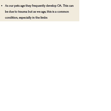
As our pets age they frequently develop OA. This can
be due to trauma but as we age, this is a common
condition, especially in the limbs
Pets frequently hide their pain, especially chronic
pain
Pets express pain in many subtle ways, which we
often identify and associate with the disease late in
its course
Arthritis in both forelimbs or both hind-limbs, which
will prevent them from having a classic limp
Pets that are overweight or obese
Pets that have sustained trauma to a joint
Pets that have had previous surgery on a joint