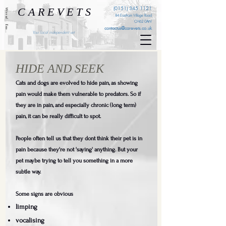
C A R E V E T S
(0151) 345 1121
Wirral . Eastham . Ellesmere Port . Cheshire . Liverpool
84 Eastham Village Road
CH62 0AW
contactus@carevets.co.uk
Your local independent vet
HIDE AND SEEK
Cats and dogs are evolved to hide pain, as showing
pain would make them vulnerable to predators. So if
they are in pain, and especially chronic (long term)
pain, it can be really difficult to spot.
People often tell us that they dont think their pet is in
pain because they're not 'saying' anything. But your
pet maybe trying to tell you something in a more
subtle way.
Some signs are obvious
limping
vocalising