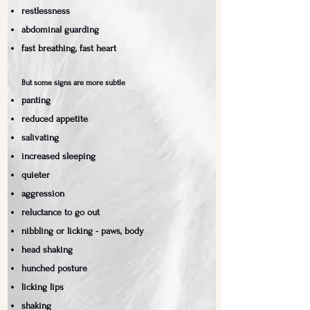
restlessness
abdominal guarding
fast breathing, fast heart
But some signs are more subtle
panting
reduced appetite
salivating
increased sleeping
quieter
aggression
reluctance to go out
nibbling or licking - paws, body
head shaking
hunched posture
licking lips
shaking