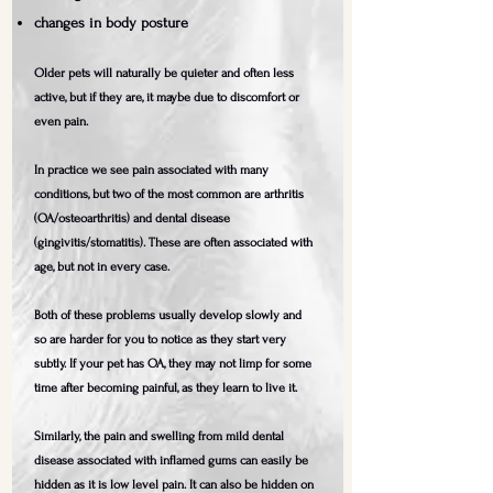
changes in body posture
Older pets will naturally be quieter and often less
active, but if they are, it maybe due to discomfort or
even pain.
In practice we see pain associated with many
conditions, but two of the most common are arthritis
(OA/osteoarthritis) and dental disease
(gingivitis/stomatitis). These are often associated with
age, but not in every case. ​
Both of these problems usually develop slowly and
so are harder for you to notice as they start very
subtly. If your pet has OA, they may not limp for some
time after becoming painful, as they learn to live it.
Similarly, the pain and swelling from mild dental
disease associated with inflamed gums can easily be
hidden as it is low level pain. It can also be hidden on