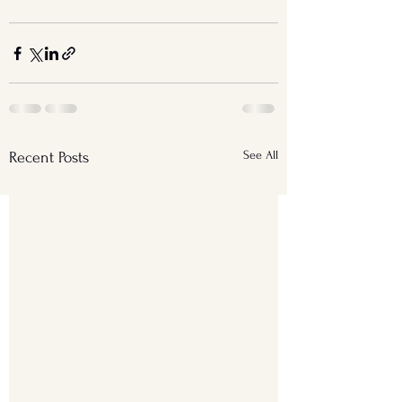
See All
Recent Posts