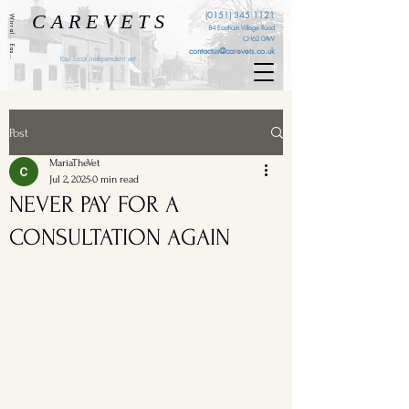
C A R E V E T S
(0151) 345 1121
Wirral . Eastham . Ellesmere Port . Cheshire . Liverpool
84 Eastham Village Road
CH62 0AW
contactus@carevets.co.uk
Your local independent vet
Post
MariaTheVet
Jul 2, 2025
0 min read
NEVER PAY FOR A
CONSULTATION AGAIN