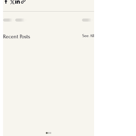
See All
Recent Posts