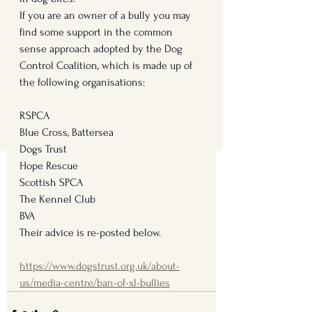
If you are an owner of a bully you may 
find some support in the common 
sense approach adopted by the Dog 
Control Coalition, which is made up of 
the following organisations: 
RSPCA
Blue Cross, Battersea
Dogs Trust
Hope Rescue
Scottish SPCA
The Kennel Club
BVA
Their advice is re-posted below.
https://www.dogstrust.org.uk/about-
us/media-centre/ban-of-xl-bullies