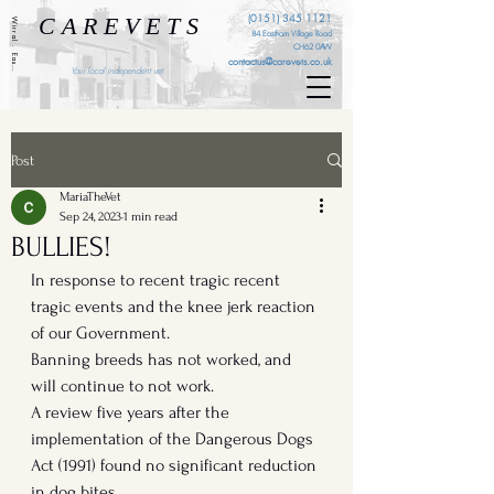
C A R E V E T S
(0151) 345 1121
Wirral . Eastham . Ellesmere Port . Cheshire . Liverpool
84 Eastham Village Road
CH62 0AW
contactus@carevets.co.uk
Your local independent vet
Post
MariaTheVet
Sep 24, 2023
1 min read
BULLIES!
In response to recent tragic recent 
tragic events and the knee jerk reaction 
of our Government. 
Banning breeds has not worked, and 
will continue to not work. 
A review five years after the 
implementation of the Dangerous Dogs 
Act (1991) found no significant reduction 
in dog bites.