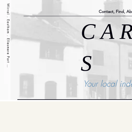
Wirral . Eastham . Ellesmere Port . Cheshire . Liverpool
Contact, Find, A
C A R
S
Your local in